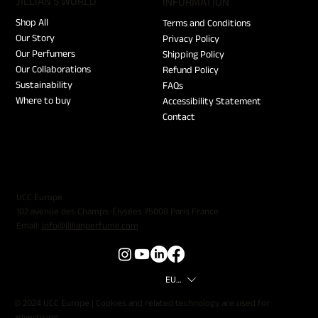
JILLIAN'S WORLD
​INFORMATION
Shop All
Terms and Conditions
Our Story
Privacy Policy
Our Perfumers
Shipping Policy
Our Collaborations
Refund Policy
Sustainability
FAQs
Where to buy
Accessibility Statement
Contact
UCC Europe
102 avenue des Champs-Élysées 75008 Paris France
Email:
info@jillianperfume.com
EUR (€)
© 2024 UCC Europe | Cookies and related technology are used for
advertising.