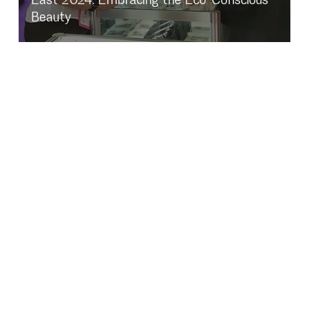
Beauty