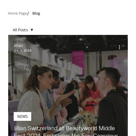
/
Home Page
Blog
All Posts
All Posts
Jillian
NEWS
Nov 4, 2024
JOURNAL
NOTES AND
NARRATIVES
NEWS
Jillian Switzerland at Beautyworld Middle
East 2024: Embracing the Eco-Conscious