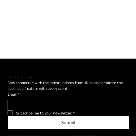
Don't miss out
Stay connected with the latest updates from Jillian and embrace the 
essence of nature with every scent
Email
*
Subscribe me to your newsletter.
*
Submit