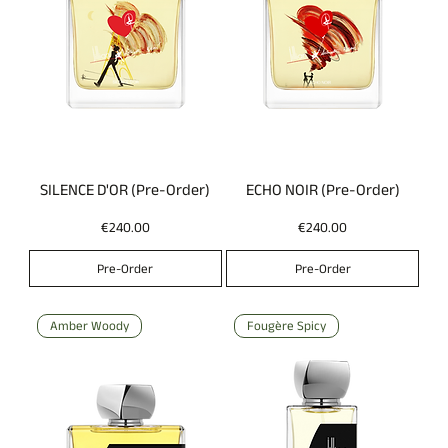
SILENCE D'OR (Pre-Order)
ECHO NOIR (Pre-Order)
Price
Price
€240.00
€240.00
Pre-Order
Pre-Order
Amber Woody
Fougère Spicy