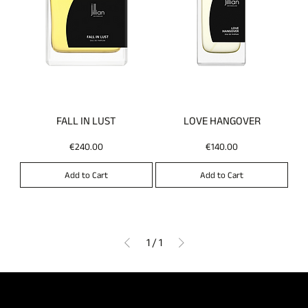
FALL IN LUST
LOVE HANGOVER
Price
Price
€240.00
€140.00
Add to Cart
Add to Cart
1
/
1