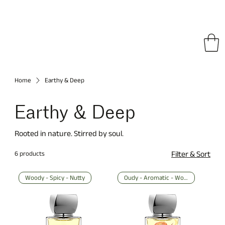
pping on All Orders • Free International Shipping for Orders Over €150
Home
Earthy & Deep
Earthy & Deep
Rooted in nature. Stirred by soul.
6 products
Filter & Sort
Woody - Spicy - Nutty
Oudy - Aromatic - Woody