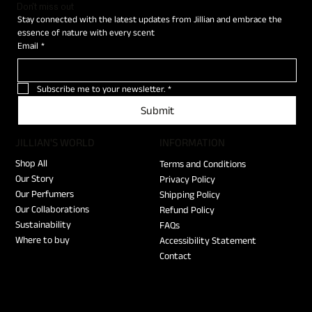
Don't miss out
Stay connected with the latest updates from Jillian and embrace the 
essence of nature with every scent
Email
*
Subscribe me to your newsletter.
*
Submit
JILLIAN'S WORLD
​INFORMATION
Shop All
Terms and Conditions
Our Story
Privacy Policy
Our Perfumers
Shipping Policy
Our Collaborations
Refund Policy
Sustainability
FAQs
Where to buy
Accessibility Statement
Contact