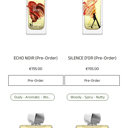
ECHO NOIR (Pre-Order)
SILENCE D'OR (Pre-Order)
Price
Price
€155.00
€155.00
Pre-Order
Pre-Order
Oudy - Aromatic - Woody
Woody - Spicy - Nutty