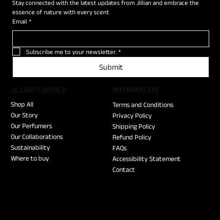
Stay connected with the latest updates from Jillian and embrace the 
essence of nature with every scent
Email
*
Subscribe me to your newsletter.
*
Submit
JILLIAN'S WORLD
​INFORMATION
Shop All
Terms and Conditions
Our Story
Privacy Policy
Our Perfumers
Shipping Policy
Our Collaborations
Refund Policy
Sustainability
FAQs
Where to buy
Accessibility Statement
Contact
SILENCE D'OR (Pre-Order)
SILENCE D'OR (Pre-Order)
ECHO NOIR (Pre-Order)
"I am your Jillian" T-shirt
Le Kinh Tai Tote Bag
Jillian Vial Leather Case 3x2.5ml
SIGNATURE Discovery Set
MEN Discovery Set
WOMEN Discovery Set
SWEET HOME
I'M NOT A BAD MAN
BELOVED J
EDELWEISS
LAKE BRIENZ
SCENT OF LILY
Out of stock
Price
Price
Price
Price
Price
Price
Price
Price
Price
Price
Price
Price
Price
Price
€155.00
€240.00
€240.00
€45.00
€40.00
€55.00
€50.00
€50.00
€50.00
€70.00
€140.00
€140.00
€140.00
€140.00