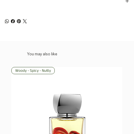
You may also like
Woody - Spicy - Nutty