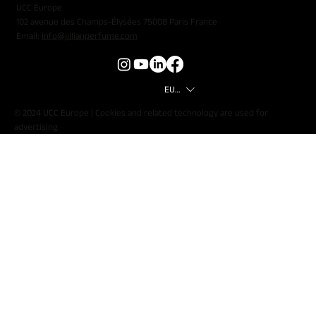
UCC Europe
102 avenue des Champs-Élysées 75008 Paris France
Email:
info@jillianperfume.com
EUR (€)
© 2024 UCC Europe | Cookies and related technology are used for
advertising.