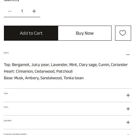
Add to Cart
Buy Now
Notes
Top: Bergamot, Juicy pear, Lavender, Mint, Clary sage, Cumin, Coriander
Heart: Cinnamon, Cedarwood, Patchouli
Base: Musk, Ambery, Sandalwood, Tonka bean
Style
Story
Ingredient
Exclusive e-boutique benefits