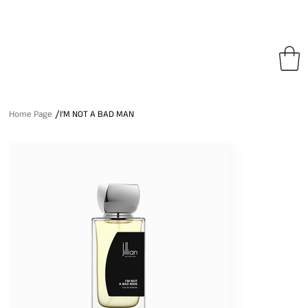
pping on All Orders • Free International Shipping for Orders Over €150
/
Home Page
I'M NOT A BAD MAN