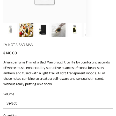
I'M NOT A BAD MAN
Price
€140.00
Jillian perfume I'm not a Bad Man brought to life by comforting accords
of white musk, enhanced by seductive nuances of tonka bean, sexy
ambery and fused with a light trail of soft transparent woods. All of
these notes combine to create a self-aware and sensual skin scent,
without really putting on a show.
Volume
Quantity