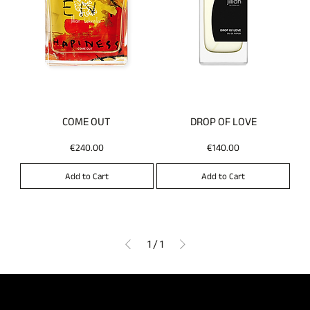
COME OUT
DROP OF LOVE
Price
Price
€240.00
€140.00
Add to Cart
Add to Cart
1
/
1