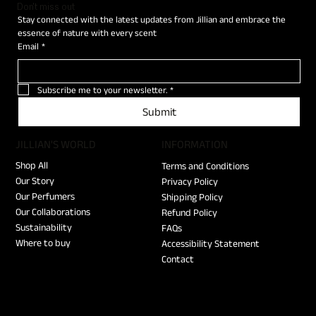
Don't miss out
Stay connected with the latest updates from Jillian and embrace the 
essence of nature with every scent
Email
*
Subscribe me to your newsletter.
*
Submit
JILLIAN'S WORLD
​INFORMATION
Shop All
Terms and Conditions
Our Story
Privacy Policy
Our Perfumers
Shipping Policy
Our Collaborations
Refund Policy
Sustainability
FAQs
Where to buy
Accessibility Statement
Contact