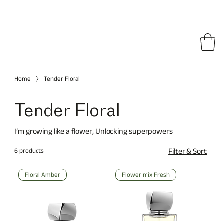
pping on All Orders • Free International Shipping for Orders Over €150
Home
Tender Floral
Tender Floral
I’m growing like a flower, Unlocking superpowers
6 products
Filter & Sort
Floral Amber
Flower mix Fresh