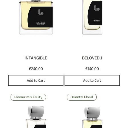
INTANGIBLE
BELOVED J
Price
Price
€240.00
€140.00
Add to Cart
Add to Cart
Flower mix Fruity
Oriental Floral