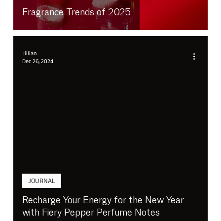
Fragrance Trends of 2025
Jillian
Dec 26, 2024
JOURNAL
Recharge Your Energy for the New Year
with Fiery Pepper Perfume Notes