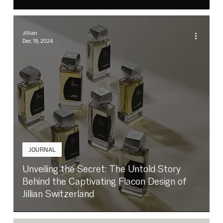
Jillian
Dec 19, 2024
JOURNAL
Unveiling the Secret: The Untold Story
Behind the Captivating Flacon Design of
Jillian Switzerland