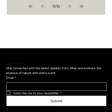
5
/
10
Don't miss out
Stay connected with the latest updates from Jillian and embrace the 
essence of nature with every scent
Email
*
Subscribe me to your newsletter.
*
Submit