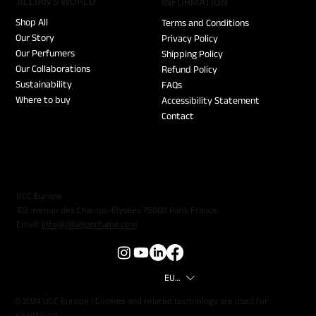
JILLIAN'S WORLD
​INFORMATION
Shop All
Terms and Conditions
Our Story
Privacy Policy
Our Perfumers
Shipping Policy
Our Collaborations
Refund Policy
Sustainability
FAQs
Where to buy
Accessibility Statement
Contact
UCC Europe
102 avenue des Champs-Élysées 75008 Paris France
Email:
info@jillianperfume.com
EUR (€)
© 2024 UCC Europe | Cookies and related technology are used for
advertising.