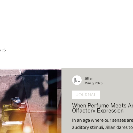
VES
Jillian
May 5, 2025
JOURNAL
When Perfume Meets Art:
Olfactory Expression
In an age where our senses ar
auditory stimuli, Jillian dares 