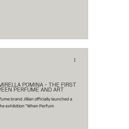
MIRELLA POMINA - THE FIRST
WEEN PERFUME AND ART
me brand Jillian officially launched a
 the exhibition "When Perfum