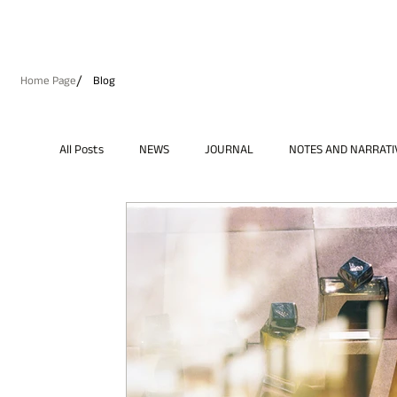
/
Home Page
Blog
All Posts
NEWS
JOURNAL
NOTES AND NARRATI