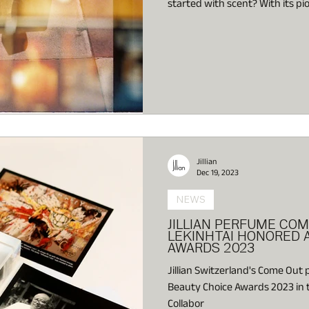
started with scent? With its 
Art,” Jillian Switzerland opens
both fragrance and fine art—pl
emotional of the senses, at the 
Jillian
Dec 19, 2023
NEWS
JILLIAN PERFUME COM
LEKINHTAI HONORED A
AWARDS 2023
Jillian Switzerland's Come Out
Beauty Choice Awards 2023 in t
Collabor