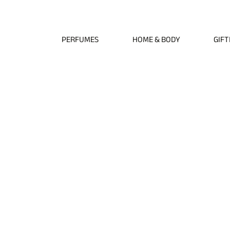
Free EU Shipping on All Orders • Free International Shipping for Orders Over €1
PERFUMES
HOME & BODY
GIFT