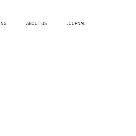
50
ING
ABOUT US
JOURNAL