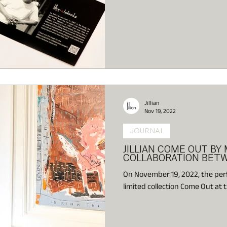
Jillian
Nov 19, 2022
JOURNAL
JILLIAN COME OUT BY 
COLLABORATION BET
On November 19, 2022, the perfu
limited collection Come Out at