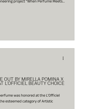
pioneering project “When Perfume Meets
 a new dimension in the experience of
acing olfaction, the most primal and
very center of artistic exploration.
E OUT BY MIRELLA POMINA X
T L'OFFICIEL BEAUTY CHOICE
 perfume was honored at the L'Officiel
he esteemed category of Artistic