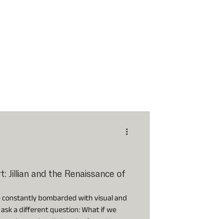
 Jillian and the Renaissance of
e constantly bombarded with visual and
to ask a different question: What if we