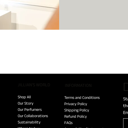
D
JILLIAN'S WORLD
​INFORMATION
Shop All
Terms and Conditions
St
Our Story
Privacy Policy
th
Our Perfumers
Shipping Policy
Em
Our Collaborations
Refund Policy
Sustainability
FAQs