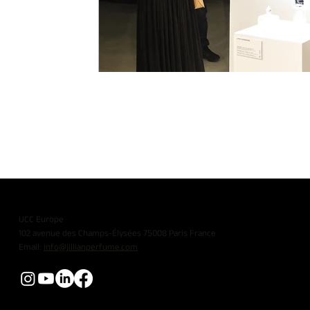
UCC Europe
102 avenue des Champs-Élysées 75008 Paris France
Email:
info@jillianperfume.com