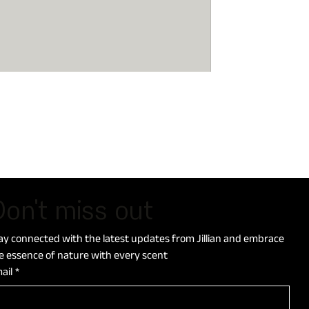
on't miss out
ay connected with the latest updates from Jillian and embrace 
e essence of nature with every scent
ail
*