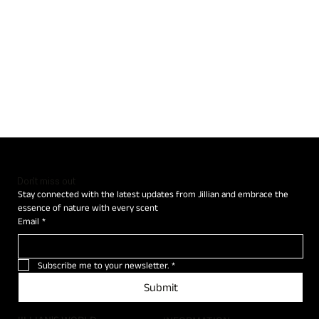
Don't miss out
Stay connected with the latest updates from Jillian and embrace the 
essence of nature with every scent
Email
*
Subscribe me to your newsletter.
*
Submit