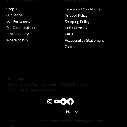
JILLIAN'S WORLD
​INFORMATION
Shop All
Terms and Conditions
Our Story
Privacy Policy
Our Perfumers
Shipping Policy
Our Collaborations
Refund Policy
Sustainability
FAQs
Where to buy
Accessibility Statement
Contact
UCC Europe
102 avenue des Champs-Élysées 75008 Paris France
Email:
info@jillianperfume.com
EUR (€)
© 2024 UCC Europe | Cookies and related technology are used for
advertising.