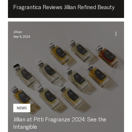
Fragrantica Reviews Jillian Refined Beauty
Jillian
Sep 9, 2024
NEWS
Jillian at Pitti Fragranze 2024: See the
Intangible