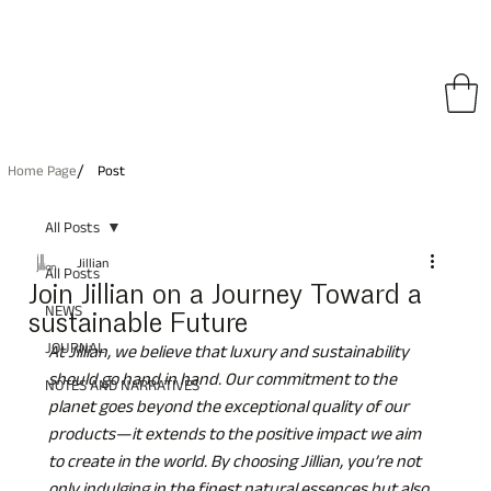
pping on All Orders • Free International Shipping for Orders Over €150
/
Home Page
Post
All Posts
Jillian
All Posts
Join Jillian on a Journey Toward a
NEWS
sustainable Future
JOURNAL
At Jillian, we believe that luxury and sustainability 
should go hand in hand. Our commitment to the 
NOTES AND NARRATIVES
planet goes beyond the exceptional quality of our 
products—it extends to the positive impact we aim 
to create in the world. By choosing Jillian, you’re not 
only indulging in the finest natural essences but also 