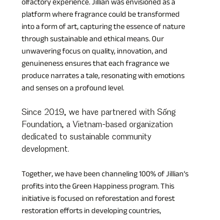
olfactory experience. Jillian was envisioned as a 
platform where fragrance could be transformed 
into a form of art, capturing the essence of nature 
through sustainable and ethical means. Our 
unwavering focus on quality, innovation, and 
genuineness ensures that each fragrance we 
produce narrates a tale, resonating with emotions 
and senses on a profound level.
Since 2019, we have partnered with Sống 
Foundation, a Vietnam-based organization 
dedicated to sustainable community 
development. 
Together, we have been channeling 100% of Jillian’s 
profits into the Green Happiness program. This 
initiative is focused on reforestation and forest 
restoration efforts in developing countries, 