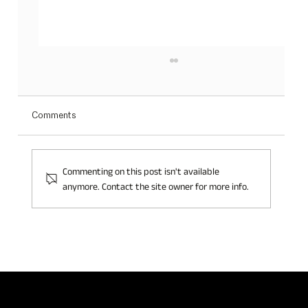
Comments
Commenting on this post isn't available
anymore. Contact the site owner for more info.
Jillian Switzerland at Beautyworld Middle East
2024: Embracing the Eco-Conscious Beauty