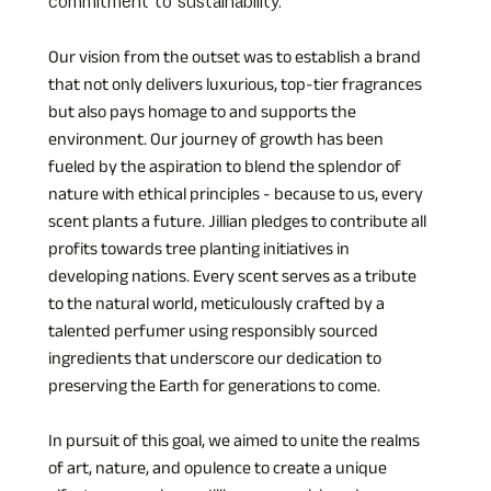
commitment to sustainability. 
Our vision from the outset was to establish a brand 
that not only delivers luxurious, top-tier fragrances 
but also pays homage to and supports the 
environment. Our journey of growth has been 
fueled by the aspiration to blend the splendor of 
nature with ethical principles - because to us, every 
scent plants a future. Jillian pledges to contribute all 
profits towards tree planting initiatives in 
developing nations. Every scent serves as a tribute 
to the natural world, meticulously crafted by a 
talented perfumer using responsibly sourced 
ingredients that underscore our dedication to 
preserving the Earth for generations to come.
In pursuit of this goal, we aimed to unite the realms 
of art, nature, and opulence to create a unique 