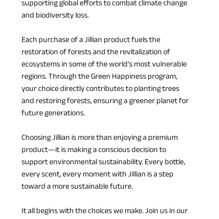
supporting global efforts to combat climate change 
and biodiversity loss.
Each purchase of a Jillian product fuels the 
restoration of forests and the revitalization of 
ecosystems in some of the world’s most vulnerable 
regions. Through the Green Happiness program, 
your choice directly contributes to planting trees 
and restoring forests, ensuring a greener planet for 
future generations.
Choosing Jillian is more than enjoying a premium 
product—it is making a conscious decision to 
support environmental sustainability. Every bottle, 
every scent, every moment with Jillian is a step 
toward a more sustainable future.
It all begins with the choices we make. Join us in our 