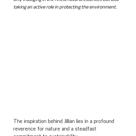
taking an active role in protecting the environment.
The inspiration behind Jillian lies in a profound 
reverence for nature and a steadfast 