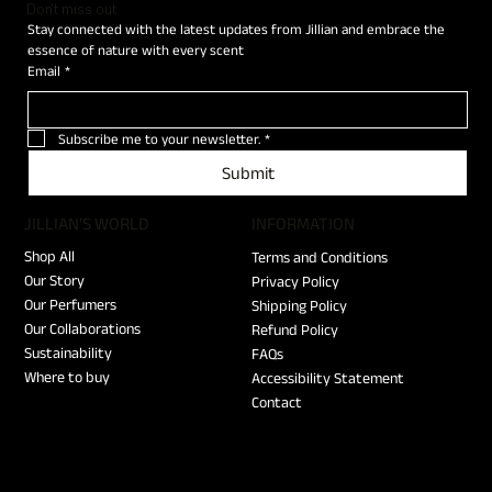
Don't miss out
Stay connected with the latest updates from Jillian and embrace the 
essence of nature with every scent
Email
*
Subscribe me to your newsletter.
*
Submit
JILLIAN'S WORLD
​INFORMATION
Shop All
Terms and Conditions
Our Story
Privacy Policy
Our Perfumers
Shipping Policy
Our Collaborations
Refund Policy
Sustainability
FAQs
Where to buy
Accessibility Statement
Contact