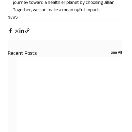
journey toward a healthier planet by choosing Jillian. 
Together, we can make a meaningful impact.
NEWS
See All
Recent Posts