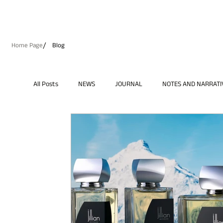
/
Home Page
Blog
All Posts
NEWS
JOURNAL
NOTES AND NARRATI