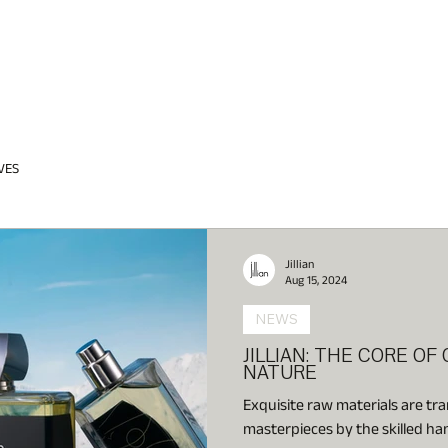
VES
Jillian
Aug 15, 2024
NEWS
JILLIAN: THE CORE OF
NATURE
Exquisite raw materials are tr
masterpieces by the skilled ha