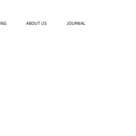
50
ING
ABOUT US
JOURNAL