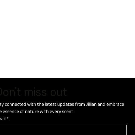
on't miss out
ay connected with the latest updates from Jillian and embrace 
e essence of nature with every scent
ail
*