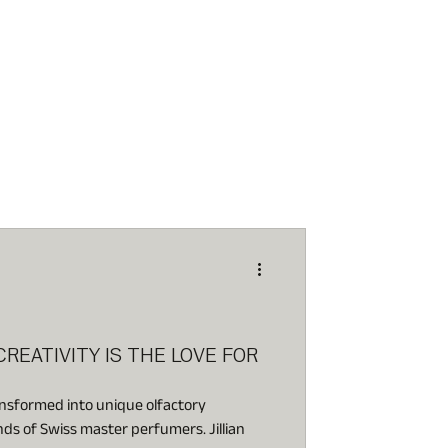
 CREATIVITY IS THE LOVE FOR
ansformed into unique olfactory
nds of Swiss master perfumers. Jillian