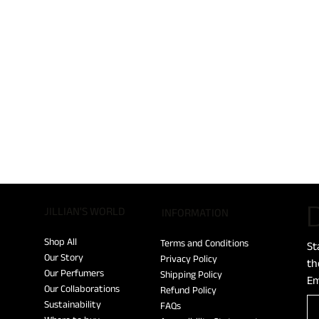
D
JILLIAN'S WORLD
​INFORMATION
Shop All
Terms and Conditions
St
Our Story
Privacy Policy
th
Our Perfumers
Shipping Policy
Em
Our Collaborations
Refund Policy
Sustainability
FAQs