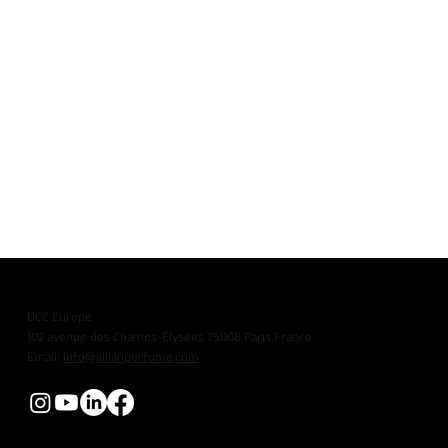
UCC Europe
102 avenue des Champs-Élysées 75008 Paris France
Email:
info@jillianperfume.com