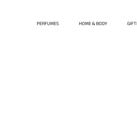
Free EU Shipping on All Orders • Free International Shipping for Orders Over €1
PERFUMES
HOME & BODY
GIFT