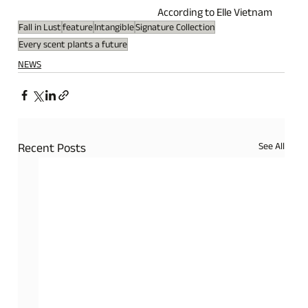
According to Elle Vietnam
Fall in Lust
feature
Intangible
Signature Collection
Every scent plants a future
NEWS
See All
Recent Posts