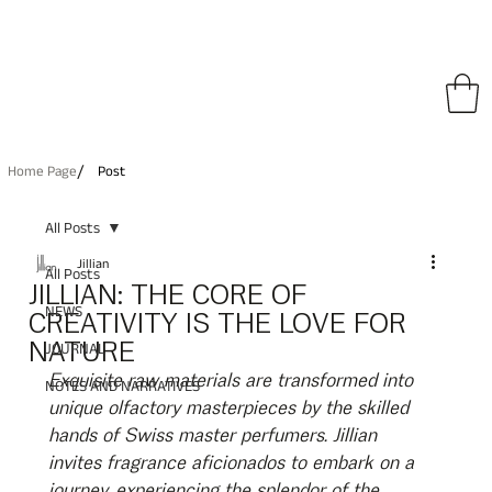
pping on All Orders • Free International Shipping for Orders Over €150
/
Home Page
Post
All Posts
Jillian
All Posts
JILLIAN: THE CORE OF
NEWS
CREATIVITY IS THE LOVE FOR
NATURE
JOURNAL
Exquisite raw materials are transformed into 
NOTES AND NARRATIVES
unique olfactory masterpieces by the skilled 
hands of Swiss master perfumers. Jillian 
invites fragrance aficionados to embark on a 
journey, experiencing the splendor of the 