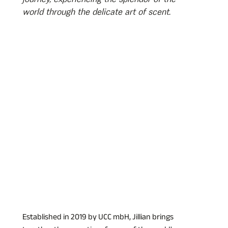
world through the delicate art of scent.
Established in 2019 by UCC mbH, Jillian brings 