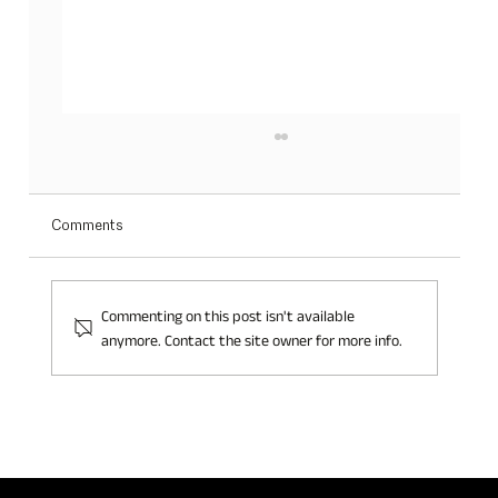
Comments
Commenting on this post isn't available
anymore. Contact the site owner for more info.
THREE INCREDIBLE DAYS OF JILLIAN
PERFUME AT TFWA: BIG NEWS AHEAD!