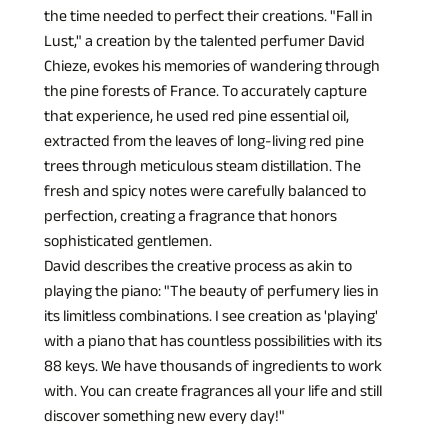
the time needed to perfect their creations. "Fall in 
Lust," a creation by the talented perfumer David 
Chieze, evokes his memories of wandering through 
the pine forests of France. To accurately capture 
that experience, he used red pine essential oil, 
extracted from the leaves of long-living red pine 
trees through meticulous steam distillation. The 
fresh and spicy notes were carefully balanced to 
perfection, creating a fragrance that honors 
sophisticated gentlemen.
David describes the creative process as akin to 
playing the piano: "The beauty of perfumery lies in 
its limitless combinations. I see creation as 'playing' 
with a piano that has countless possibilities with its 
88 keys. We have thousands of ingredients to work 
with. You can create fragrances all your life and still 
discover something new every day!"