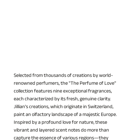
Selected from thousands of creations by world-
renowned perfumers, the "The Perfume of Love" 
collection features nine exceptional fragrances, 
each characterized by its fresh, genuine clarity. 
Jillian's creations, which originate in Switzerland, 
paint an olfactory landscape of a majestic Europe. 
Inspired by a profound love for nature, these 
vibrant and layered scent notes do more than 
capture the essence of various regions—they 