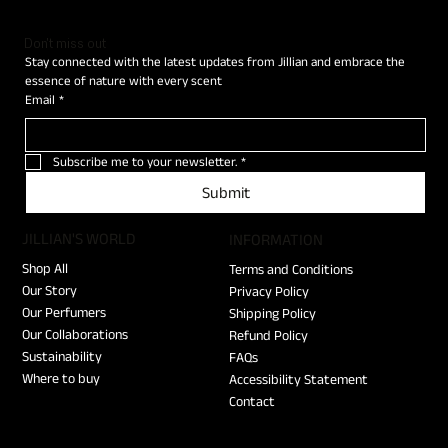
Don't miss out
Stay connected with the latest updates from Jillian and embrace the 
essence of nature with every scent
Email
*
Subscribe me to your newsletter.
*
Submit
JILLIAN'S WORLD
​INFORMATION
Shop All
Terms and Conditions
Our Story
Privacy Policy
Our Perfumers
Shipping Policy
Our Collaborations
Refund Policy
Sustainability
FAQs
Where to buy
Accessibility Statement
Contact