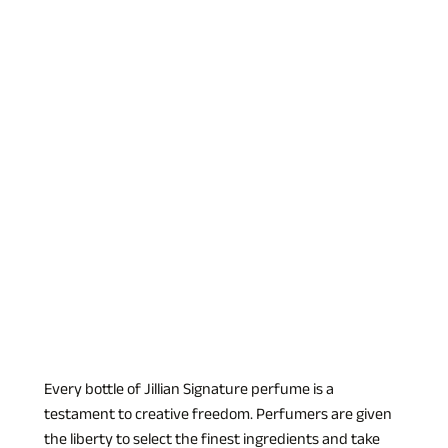
Every bottle of Jillian Signature perfume is a 
testament to creative freedom. Perfumers are given 
the liberty to select the finest ingredients and take 