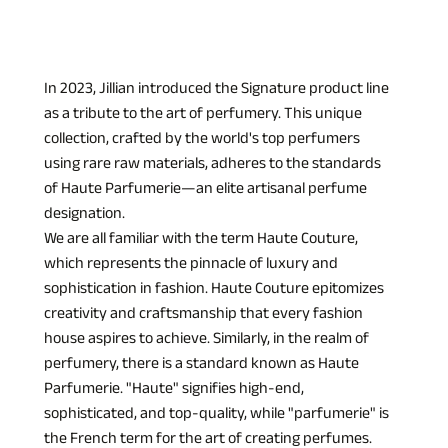
In 2023, Jillian introduced the Signature product line 
as a tribute to the art of perfumery. This unique 
collection, crafted by the world's top perfumers 
using rare raw materials, adheres to the standards 
of Haute Parfumerie—an elite artisanal perfume 
designation.
We are all familiar with the term Haute Couture, 
which represents the pinnacle of luxury and 
sophistication in fashion. Haute Couture epitomizes 
creativity and craftsmanship that every fashion 
house aspires to achieve. Similarly, in the realm of 
perfumery, there is a standard known as Haute 
Parfumerie. "Haute" signifies high-end, 
sophisticated, and top-quality, while "parfumerie" is 
the French term for the art of creating perfumes. 