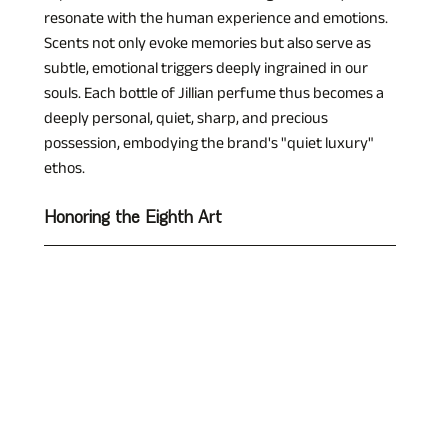
resonate with the human experience and emotions. 
Scents not only evoke memories but also serve as 
subtle, emotional triggers deeply ingrained in our 
souls. Each bottle of Jillian perfume thus becomes a 
deeply personal, quiet, sharp, and precious 
possession, embodying the brand's "quiet luxury" 
ethos.
Honoring the Eighth Art