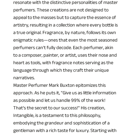
resonate with the distinctive personalities of master 
perfumers. These creations are not designed to 
appeal to the masses but to capture the essence of 
artistry, resulting in a collection where every bottle is 
a true original. Fragrance, by nature, follows its own 
enigmatic rules—ones that even the most seasoned 
perfumers can’t fully decode. Each perfumer, akin 
to a composer, painter, or artist, uses their nose and 
heart as tools, with fragrance notes serving as the 
language through which they craft their unique 
narratives.
Master Perfumer Mark Buxton epitomizes this 
approach. As he puts it, "Give us as little information 
as possible and let us handle 99% of the work! 
That’s the secret to our success!" His creation, 
Intangible, is a testament to this philosophy, 
embodying the grandeur and sophistication of a 
gentleman with a rich taste for luxury. Starting with 