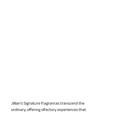
Jillian’s Signature fragrances transcend the 
ordinary, offering olfactory experiences that 