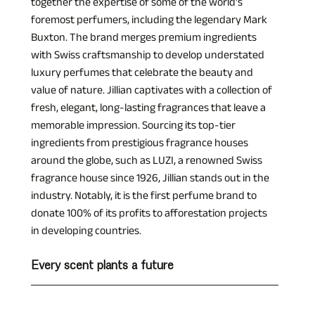
together the expertise of some of the world's 
foremost perfumers, including the legendary Mark 
Buxton. The brand merges premium ingredients 
with Swiss craftsmanship to develop understated 
luxury perfumes that celebrate the beauty and 
value of nature. Jillian captivates with a collection of 
fresh, elegant, long-lasting fragrances that leave a 
memorable impression. Sourcing its top-tier 
ingredients from prestigious fragrance houses 
around the globe, such as LUZI, a renowned Swiss 
fragrance house since 1926, Jillian stands out in the 
industry. Notably, it is the first perfume brand to 
donate 100% of its profits to afforestation projects 
in developing countries.
Every scent plants a future