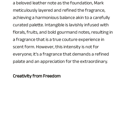
a beloved leather note as the foundation, Mark 
meticulously layered and refined the fragrance, 
achieving a harmonious balance akin to a carefully 
curated palette. Intangible is lavishly infused with 
florals, fruits, and bold gourmand notes, resulting in 
a fragrance that is a true couture experience in 
scent form. However, this intensity is not for 
everyone; it’s a fragrance that demands a refined 
palate and an appreciation for the extraordinary.
Creativity from Freedom