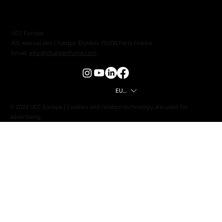
UCC Europe
102 avenue des Champs-Élysées 75008 Paris France
Email:
info@jillianperfume.com
EUR (€)
© 2024 UCC Europe | Cookies and related technology are used for
advertising.