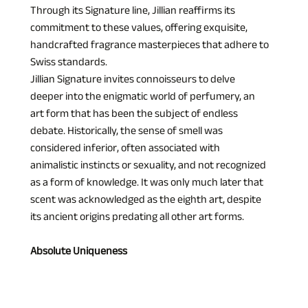
Through its Signature line, Jillian reaffirms its 
commitment to these values, offering exquisite, 
handcrafted fragrance masterpieces that adhere to 
Swiss standards.
Jillian Signature invites connoisseurs to delve 
deeper into the enigmatic world of perfumery, an 
art form that has been the subject of endless 
debate. Historically, the sense of smell was 
considered inferior, often associated with 
animalistic instincts or sexuality, and not recognized 
as a form of knowledge. It was only much later that 
scent was acknowledged as the eighth art, despite 
its ancient origins predating all other art forms.
Absolute Uniqueness