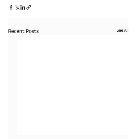
See All
Recent Posts