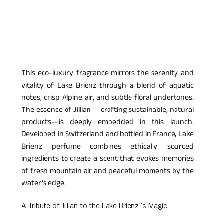
This eco-luxury fragrance mirrors the serenity and 
vitality of Lake Brienz through a blend of aquatic 
notes, crisp Alpine air, and subtle floral undertones. 
The essence of Jillian —crafting sustainable, natural 
products—is deeply embedded in this launch. 
Developed in Switzerland and bottled in France, Lake 
Brienz perfume combines ethically sourced 
ingredients to create a scent that evokes memories 
of fresh mountain air and peaceful moments by the 
water’s edge.
A Tribute of Jillian to the Lake Brienz 's Magic  