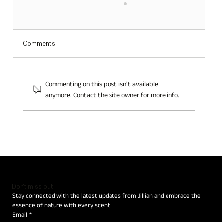
Comments
Commenting on this post isn't available
anymore. Contact the site owner for more info.
JILLIAN: THE CORE OF CREATIVITY IS THE
LOVE FOR NATURE
Don't miss out
Stay connected with the latest updates from Jillian and embrace the 
essence of nature with every scent
Email
*