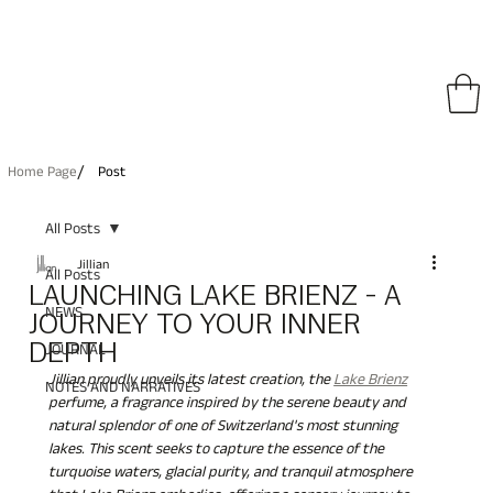
pping on All Orders • Free International Shipping for Orders Over €150
/
Home Page
Post
All Posts
Jillian
All Posts
LAUNCHING LAKE BRIENZ - A
NEWS
JOURNEY TO YOUR INNER
DEPTH
JOURNAL
Jillian proudly unveils its latest creation, the 
Lake Brienz
NOTES AND NARRATIVES
perfume, a fragrance inspired by the serene beauty and 
natural splendor of one of Switzerland's most stunning 
lakes. This scent seeks to capture the essence of the 
turquoise waters, glacial purity, and tranquil atmosphere 