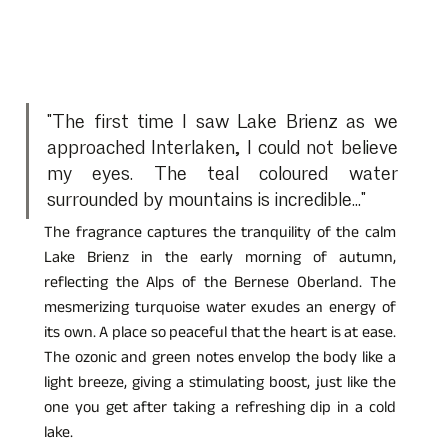
"The first time I saw Lake Brienz as we 
approached Interlaken, I could not believe 
my eyes. The teal coloured water 
surrounded by mountains is incredible..."
The fragrance captures the tranquility of the calm 
Lake Brienz in the early morning of autumn, 
reflecting the Alps of the Bernese Oberland. The 
mesmerizing turquoise water exudes an energy of 
its own. A place so peaceful that the heart is at ease. 
The ozonic and green notes envelop the body like a 
light breeze, giving a stimulating boost, just like the 
one you get after taking a refreshing dip in a cold 
lake.