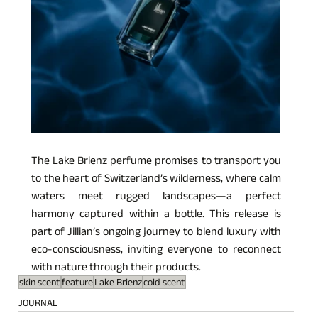
The Lake Brienz perfume promises to transport you 
to the heart of Switzerland’s wilderness, where calm 
waters meet rugged landscapes—a perfect 
harmony captured within a bottle. This release is 
part of Jillian’s ongoing journey to blend luxury with 
eco-consciousness, inviting everyone to reconnect 
with nature through their products.
skin scent
feature
Lake Brienz
cold scent
JOURNAL