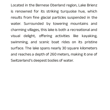
Located in the Bernese Oberland region, Lake Brienz 
is renowned for its striking turquoise hue, which 
results from fine glacial particles suspended in the 
water. Surrounded by towering mountains and 
charming villages, this lake is both a recreational and 
visual delight, offering activities like kayaking, 
swimming, and scenic boat rides on its pristine 
surface. The lake spans nearly 30 square kilometers 
and reaches a depth of 260 meters, making it one of 
Switzerland’s deepest bodies of water.