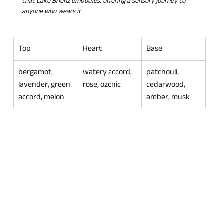
that Lake Brienz embodies, offering a sensory journey to 
anyone who wears it.
Top
Heart
Base
bergamot, 
watery accord, 
patchouli, 
lavender, green 
rose, ozonic
cedarwood, 
accord, melon
amber, musk