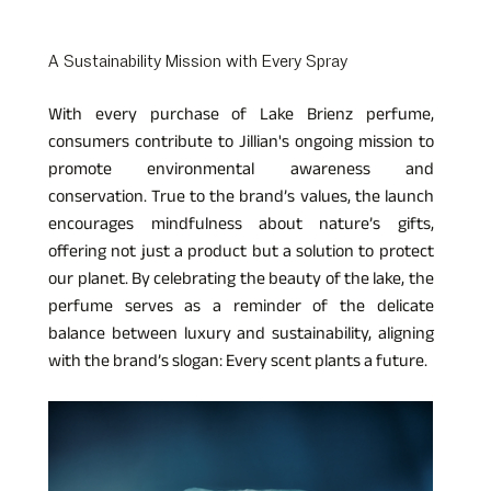
A Sustainability Mission with Every Spray  
With every purchase of Lake Brienz perfume, 
consumers contribute to Jillian's ongoing mission to 
promote environmental awareness and 
conservation. True to the brand’s values, the launch 
encourages mindfulness about nature’s gifts, 
offering not just a product but a solution to protect 
our planet. By celebrating the beauty of the lake, the 
perfume serves as a reminder of the delicate 
balance between luxury and sustainability, aligning 
with the brand’s slogan: Every scent plants a future.