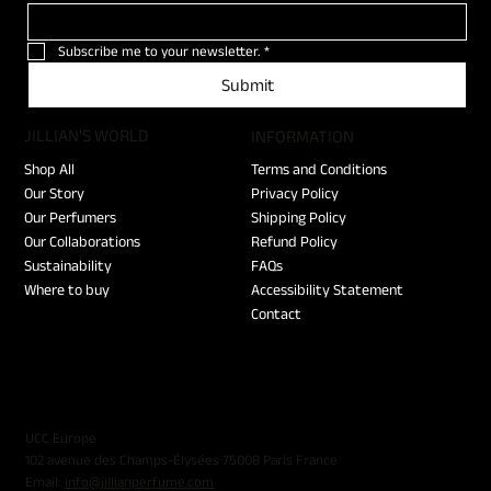
Subscribe me to your newsletter.
*
Submit
JILLIAN'S WORLD
​INFORMATION
Shop All
Terms and Conditions
Our Story
Privacy Policy
Our Perfumers
Shipping Policy
Our Collaborations
Refund Policy
Sustainability
FAQs
Where to buy
Accessibility Statement
Contact
UCC Europe
102 avenue des Champs-Élysées 75008 Paris France
Email:
info@jillianperfume.com